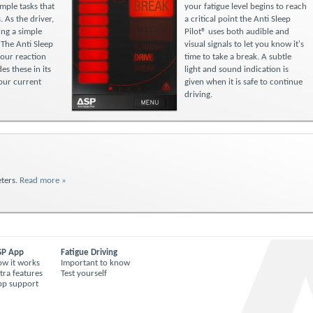
mple tasks that
your fatigue level begins to reach
. As the driver,
a critical point the Anti Sleep
ng a simple
Pilot® uses both audible and
 The Anti Sleep
visual signals to let you know it's
your reaction
time to take a break. A subtle
es these in its
light and sound indication is
your current
given when it is safe to continue
driving.
ters.
Read more »
SP App
Fatigue Driving
w it works
Important to know
tra features
Test yourself
pp support