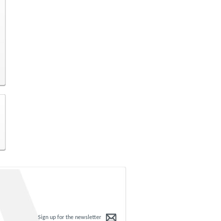
Sign up for the newsletter