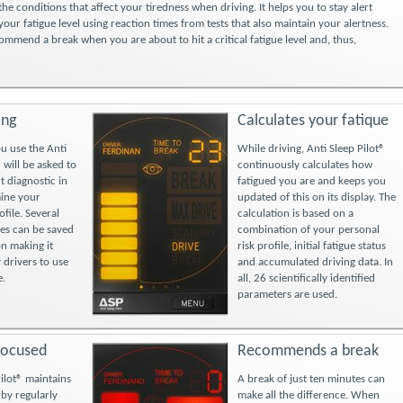
the conditions that affect your tiredness when driving. It helps you to stay alert
our fatigue level using reaction times from tests that also maintain your alertness.
commend a break when you are about to hit a critical fatigue level and, thus,
ing
Calculates your fatique
ou use the Anti
While driving, Anti Sleep Pilot®
 will be asked to
continuously calculates how
t diagnostic in
fatigued you are and keeps you
mine your
updated of this on its display. The
ofile. Several
calculation is based on a
les can be saved
combination of your personal
on making it
risk profile, initial fatigue status
 drivers to use
and accumulated driving data. In
e.
all, 26 scientifically identified
parameters are used.
focused
Recommends a break
Pilot® maintains
A break of just ten minutes can
 by regularly
make all the difference. When