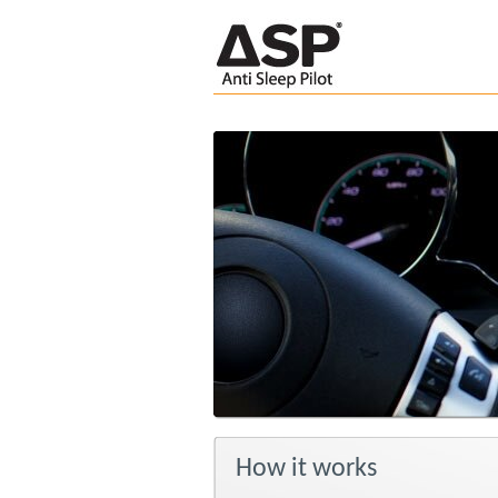
How it works