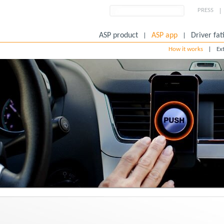
PRESS
ASP product
ASP app
Driver fat
How it works
Ex