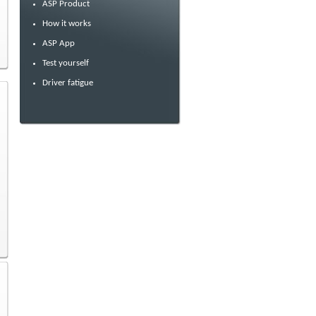
ASP Product
How it works
ASP App
Test yourself
Driver fatigue