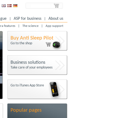
igue
ASP for business
About us
tra features
The science
App support
Buy Anti Sleep Pilot
Go to the shop
Business solutions
Take care of your employees
Go to iTunes App Store
Popular pages