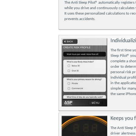
The Anti Sleep Pilot® automatically registers 
while you drive and continuously calculates y
It uses these personalized calculations to re
prevents accidents.
Individualiz
The first time y
Sleep Pilot® you
complete a shor
order to deter
personal risk pr
individual profi
in the applicati
simple for many
the same iPhon
Keeps you 
The Anti Sleep 
driver alertness