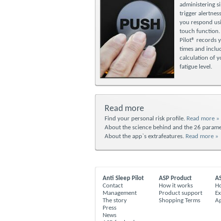
administering si
trigger alertness
you respond usi
touch function.
Pilot® records 
times and includ
calculation of 
fatigue level.
Read more
Find your personal risk profile.
Read more »
About the science behind and the 26 parame
About the app`s extrafeatures.
Read more »
Anti Sleep Pilot
ASP Product
A
Contact
How it works
Ho
Management
Product support
Ex
The story
Shopping Terms
A
Press
News