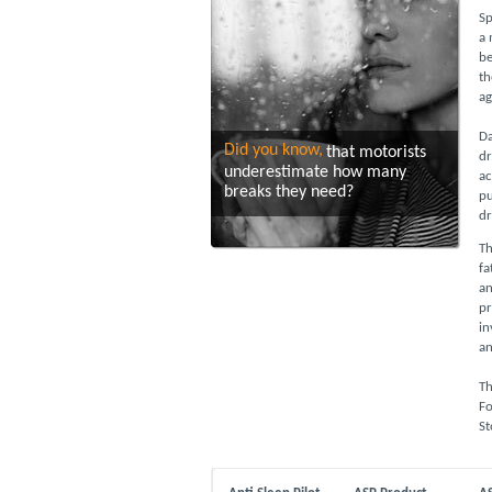
Sp
a 
be
th
ag
Da
Did you know,
that motorists
dr
underestimate how many
ac
breaks they need?
pu
dr
Th
fa
an
pr
in
an
Th
Fo
St