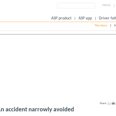
PRESS
ASP product
ASP app
Driver fat
The story
N
Share
n accident narrowly avoided