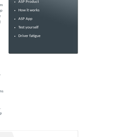
ASP Product
om
How it works
ep
e
ASP App
g
Test yourself
Driver fatigue
e
ans
.
pp