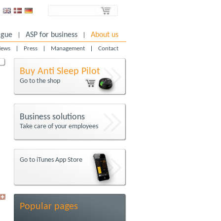
igue
ASP for business
About us
ews
Press
Management
Contact
Buy Anti Sleep Pilot
Go to the shop
Business solutions
Take care of your employees
Go to iTunes App Store
Popular pages