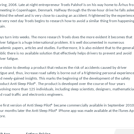
ring, 2006. Late at night entrepreneur Troels Palshof is on his way home to Århus fr
meeting in Copenhagen, Denmark. Halfway through the three-hour drive he falls asle
hind the wheel and is very close to causing an accident. Frightened by the experienc
e very next day Troels begins to research how to avoid a similar thing from happenin
ain.
ys turn into weeks. The more research Troels does the more evident it becomes that
iver fatigue is a huge international problem. It is well documented in numerous
ademic papers, articles and studies. Furthermore, it is also evident that to the general
blic there is no available solution that effectively helps drivers to prevent and avoid
iver fatigue.
e vision to develop a product that reduces the risk of accidents caused by driver
tigue and, thus, increase road safety is borne out of a frightening personal experienc
d newly-gained insights. This marks the beginning of the development of the safety
oduct Anti Sleep Pilot®. The product is developed over the course of four years
volving more than 125 individuals, including sleep scientists, designers, mathematici
d road traffic and electronics engineers.
e first version of Anti Sleep Pilot® became commercially available in September 2010
ur months later the Anti Sleep Pilot® iPhone app was made available at the iTunes A
ore.